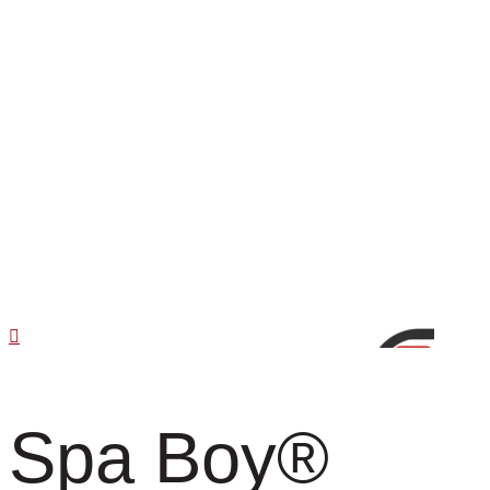
Spa Boy
®