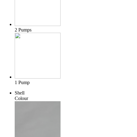
2 Pumps
1 Pump
Shell
Colour