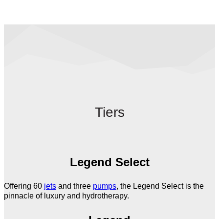
Tiers
Legend Select
Offering 60
jets
and three
pumps
, the Legend Select is the
pinnacle of luxury and hydrotherapy.