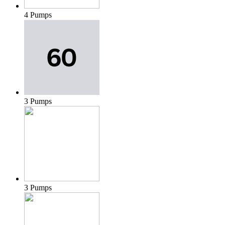
4 Pumps
3 Pumps
3 Pumps