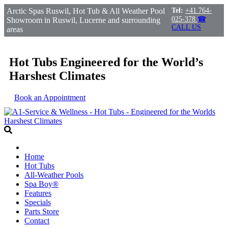
Arctic Spas Ruswil, Hot Tub & All Weather Pool
Tel:
+41 764-
025-378
☎
Showroom in Ruswil, Lucerne and surrounding
CALL US
areas
Hot Tubs Engineered for the World’s
Harshest Climates
Book an Appointment
Home
Hot Tubs
All-Weather Pools
Spa Boy®
Features
Specials
Parts Store
Contact