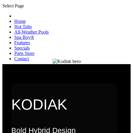
Select Page
Home
Hot Tubs
All-Weather Pools
Spa Boy®
Features
Specials
Parts Store
Contact
KODIAK
Bold Hybrid Design