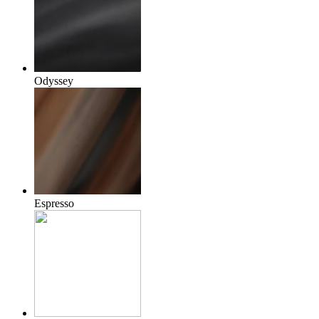
Odyssey
Espresso