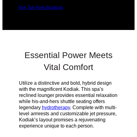
Hot Tub Specifications
Essential Power Meets
Vital Comfort
Utilize a distinctive and bold, hybrid design
with the magnificent Kodiak. This spa’s
reclined lounger provides essential relaxation
while his-and-hers shuttle seating offers
legendary
hydrotherapy
. Complete with multi-
level armrests and customizable jet pressure,
Kodiak’s
layout
promises a rejuvenating
experience unique to each person.