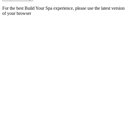
For the best Build Your Spa experience, please use the latest version
of your browser