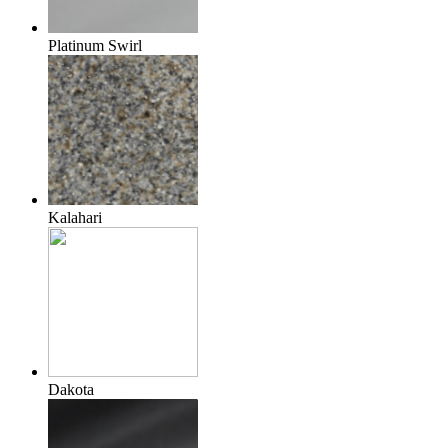
Platinum Swirl
Kalahari
Dakota