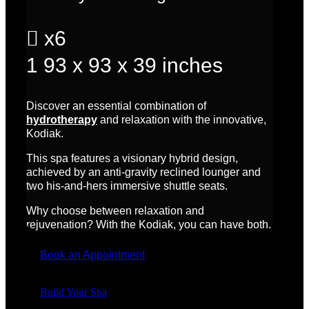

x6
1
93 x 93 x 39 inches
Discover an essential combination of
hydrotherapy
and relaxation with the innovative,
Kodiak.
This spa features a visionary hybrid design,
achieved by an anti-gravity reclined lounger and
two his-and-hers immersive shuttle seats.
Why choose between relaxation and
rejuvenation? With the Kodiak, you can have both.
Book an Appointment
Build Your Spa