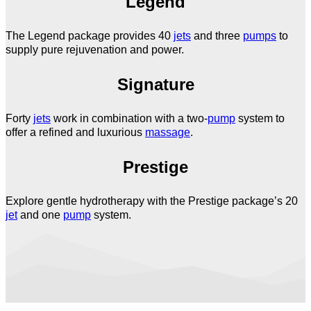
Legend
The Legend package provides 40
jets
and three
pumps
to
supply pure rejuvenation and power.
Signature
Forty
jets
work in combination with a two-
pump
system to
offer a refined and luxurious
massage
.
Prestige
Explore gentle hydrotherapy with the Prestige package’s 20
jet
and one
pump
system.