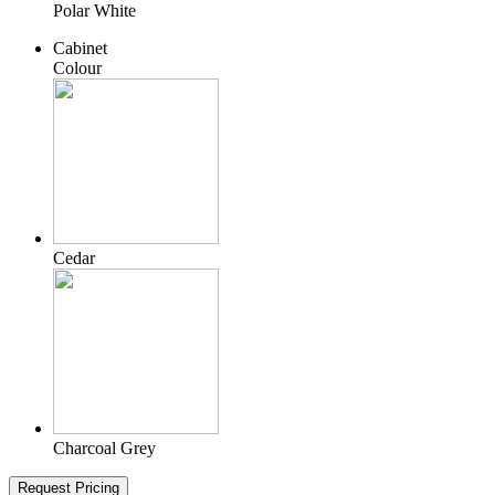
Polar White
Cabinet
Colour
Cedar
Charcoal Grey
Request Pricing