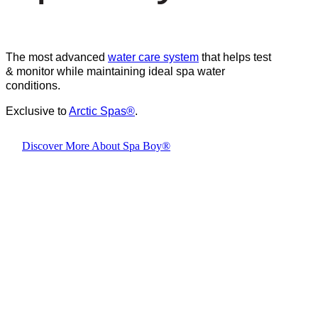
The most advanced
water care system
that helps test
& monitor while maintaining ideal spa water
conditions.
Exclusive to
Arctic Spas
®
.
Discover More About Spa Boy®