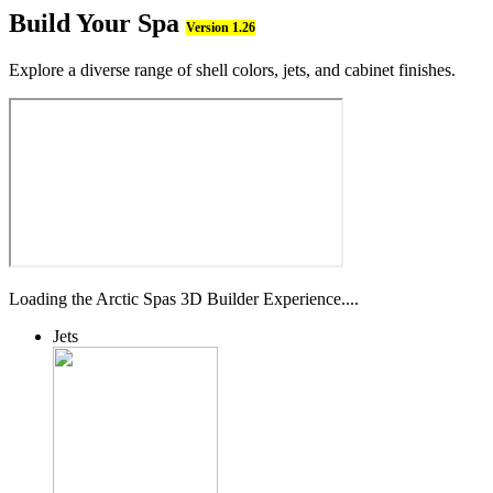
Build Your Spa
Version 1.26
Explore a diverse range of shell colors, jets, and cabinet finishes.
Loading the Arctic Spas 3D Builder Experience....
Jets