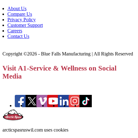
About Us
Compare Us
Privacy Policy
Customer Support
Careers
Contact Us
Copyright ©2026 - Blue Falls Manufacturing | All Rights Reserved
Visit A1-Service & Wellness on Social
Media
arcticspasruswil.com uses cookies