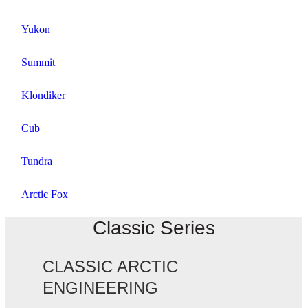
Yukon
Summit
Klondiker
Cub
Tundra
Arctic Fox
Classic Series
CLASSIC ARCTIC
ENGINEERING