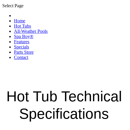
Select Page
Home
Hot Tubs
All-Weather Pools
Spa Boy®
Features
Specials
Parts Store
Contact
Hot Tub Technical
Specifications