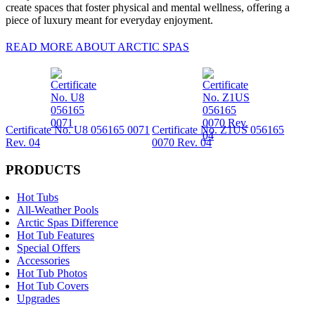
create spaces that foster physical and mental wellness, offering a
piece of luxury meant for everyday enjoyment.
READ MORE ABOUT ARCTIC SPAS
Certificate No. U8 056165 0071
Certificate No. Z1US 056165
Rev. 04
0070 Rev. 04
PRODUCTS
Hot Tubs
All-Weather Pools
Arctic Spas Difference
Hot Tub Features
Special Offers
Accessories
Hot Tub Photos
Hot Tub Covers
Upgrades