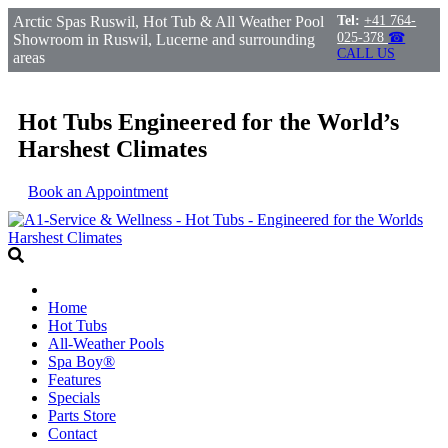
Arctic Spas Ruswil, Hot Tub & All Weather Pool
Tel:
+41 764-
025-378
☎
Showroom in Ruswil, Lucerne and surrounding
CALL US
areas
Hot Tubs Engineered for the World’s
Harshest Climates
Book an Appointment
Home
Hot Tubs
All-Weather Pools
Spa Boy®
Features
Specials
Parts Store
Contact