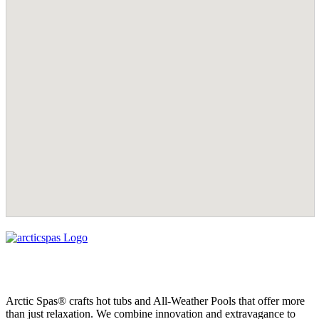
Arctic Spas® crafts hot tubs and All-Weather Pools that offer more
than just relaxation. We combine innovation and extravagance to