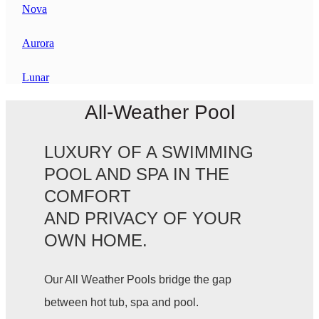
Nova
Aurora
Lunar
All-Weather Pool
LUXURY OF A SWIMMING
POOL AND SPA IN THE
COMFORT
AND PRIVACY OF YOUR
OWN HOME.
Our All Weather Pools bridge the gap
between hot tub, spa and pool.