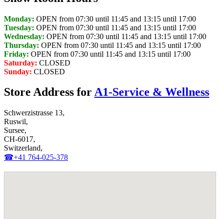
Monday:
OPEN from 07:30 until 11:45 and 13:15 until 17:00
Tuesday:
OPEN from 07:30 until 11:45 and 13:15 until 17:00
Wednesday:
OPEN from 07:30 until 11:45 and 13:15 until 17:00
Thursday:
OPEN from 07:30 until 11:45 and 13:15 until 17:00
Friday:
OPEN from 07:30 until 11:45 and 13:15 until 17:00
Saturday:
CLOSED
Sunday:
CLOSED
Store Address for
A1-Service & Wellness
Schwerzistrasse 13,
Ruswil,
Sursee,
CH-6017,
Switzerland,
☎+41 764-025-378