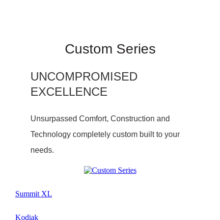
Custom Series
UNCOMPROMISED
EXCELLENCE
Unsurpassed Comfort, Construction and
Technology completely custom built to your
needs.
Summit XL
Kodiak