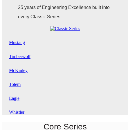
25 years of Engineering Excellence built into
every Classic Series.
Mustang
Timberwolf
McKinley
Totem
Eagle
Whistler
Core Series