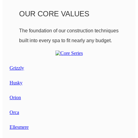
OUR CORE VALUES
The foundation of our construction techniques
built into every spa to fit nearly any budget.
Grizzly
Husky
Orion
Orca
Ellesmere