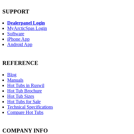
SUPPORT
Dealerpanel Login
MyArcticSpas Login
Software
iPhone App
Android App
REFERENCE
Blog
Manuals
Hot Tubs in Ruswil
Hot Tub Brochure
Hot Tub Sizes
Hot Tubs for Sale
Technical Specifications
Compare Hot Tubs
COMPANY INFO