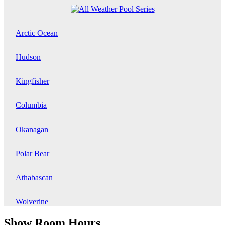
Arctic Ocean
Hudson
Kingfisher
Columbia
Okanagan
Polar Bear
Athabascan
Wolverine
Show Room Hours